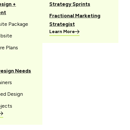
sign +
Strategy Sprints
ent
Fractional Marketing
site Package
Strategist
Learn More
bsite
re Plans
Design Needs
iners
sed Design
jects