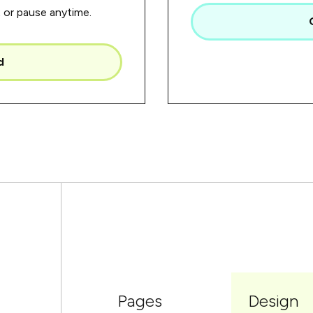
or pause anytime.
d
Pages
Design