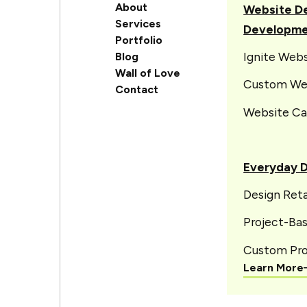
About
Website De
Services
Developm
Portfolio
Ignite Web
Blog
Wall of Love
Custom We
Contact
Website Ca
Everyday 
Design Reta
Project-Ba
Custom Pro
Learn More