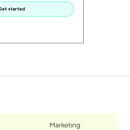
Get started
Marketing