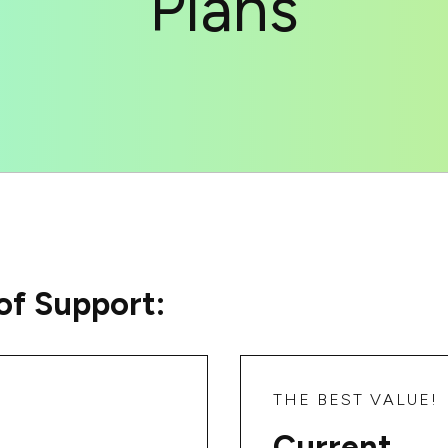
Plans
of Support:
THE BEST VALUE!
Current