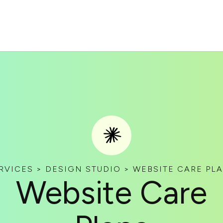
RVICES > DESIGN STUDIO > WEBSITE CARE PL
Website Care