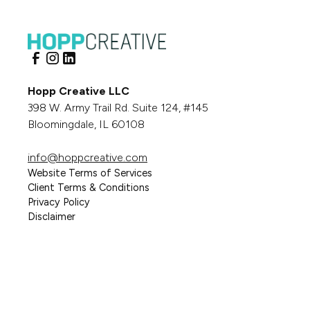
Hopp Creative LLC
398 W. Army Trail Rd. Suite 124, #145
Bloomingdale, IL 60108
info@hoppcreative.com
Website Terms of Services
Client Terms & Conditions
Privacy Policy
Disclaimer