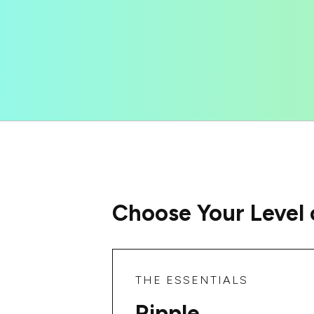
Choose Your Level 
THE ESSENTIALS
Ripple