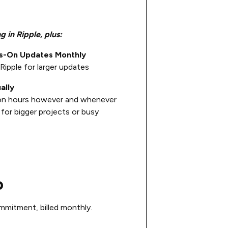
g in Ripple, plus:
ds-On Updates Monthly
Ripple for larger updates
ally
on hours however and whenever
for bigger projects or busy
o
mitment, billed monthly.