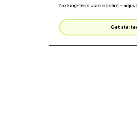
No long-term commitment - adjust 
Get starte