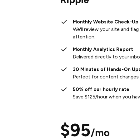
Monthly Website Check-Up
We'll review your site and fla
attention.
Monthly Analytics Report
Delivered directly to your inb
30 Minutes of Hands-On Up
Perfect for content changes 
50% off our hourly rate
Save $125/hour when you have
$95
/mo