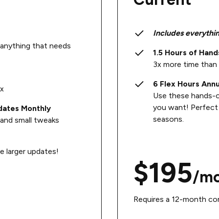
Includes everythin
g anything that needs
1.5 Hours of Han
3x more time than 
6 Flex Hours Annu
ox
Use these hands-
you want! Perfect 
dates Monthly
seasons.
and small tweaks
 larger updates!
$195
/m
Requires a 12-month com