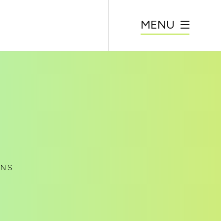
MENU
ANS