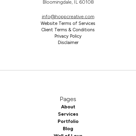
Bloomingdale, IL 60108
info@hoppcreative.com
Website Terms of Services
Client Terms & Conditions
Privacy Policy
Disclaimer
Pages
About
Services
Portfolio
Blog
Wall of Love