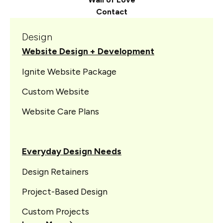
Contact
Design
Website Design + Development
Ignite Website Package
Custom Website
Website Care Plans
Everyday Design Needs
Design Retainers
Project-Based Design
Custom Projects