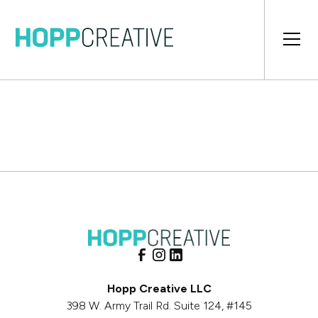
Hopp Creative LLC
398 W. Army Trail Rd. Suite 124, #145