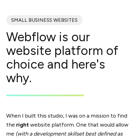
SMALL BUSINESS WEBSITES
Webflow is our
website platform of
choice and here's
why.
When I built this studio, I was on a mission to find
the
right
website platform. One that would allow
me
(with a development skillset best defined as