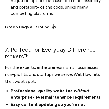
migration options because of the accessibility
and portability of the code, unlike many
competing platforms.
Green flags all around. 👍
7. Perfect for Everyday Difference
Makers™
For the experts, entrepreneurs, small businesses,
non-profits, and startups we serve, Webflow hits
the sweet spot:
Professional-quality websites
without
enterprise-level maintenance requirements
Easy content updating so you're not