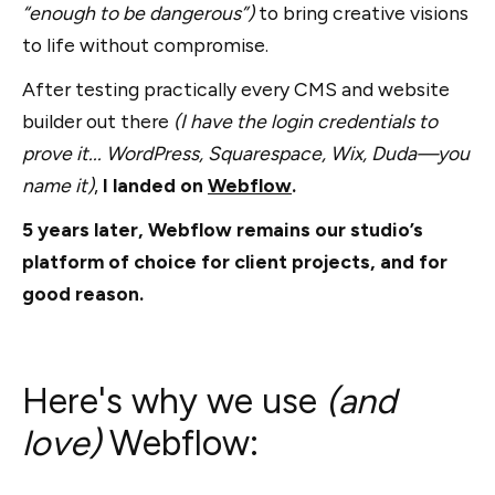
“enough to be dangerous”)
to bring creative visions
to life without compromise.
After testing practically every CMS and website
builder out there
(I have the login credentials to
prove it... WordPress, Squarespace, Wix, Duda—you
name it)
,
I landed on
Webflow
.
5 years later, Webflow remains our studio’s
platform of choice for client projects, and for
good reason.
Here's why we use
(and
love)
Webflow: