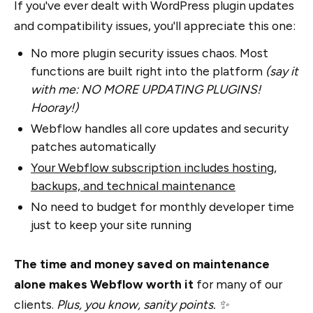
If you've ever dealt with WordPress plugin updates
and compatibility issues, you'll appreciate this one:
No more plugin security issues chaos. Most
functions are built right into the platform
(say it
with me: NO MORE UPDATING PLUGINS!
Hooray!)
Webflow handles all core updates and security
patches automatically
Your Webflow subscription includes hosting,
backups, and technical maintenance
No need to budget for monthly developer time
just to keep your site running
The time and money saved on maintenance
alone makes Webflow worth it
for many of our
clients.
Plus, you know, sanity points. ✨