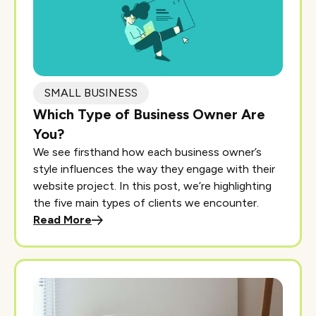
SMALL BUSINESS
Which Type of Business Owner Are
You?
We see firsthand how each business owner’s
style influences the way they engage with their
website project. In this post, we’re highlighting
the five main types of clients we encounter.
Read More