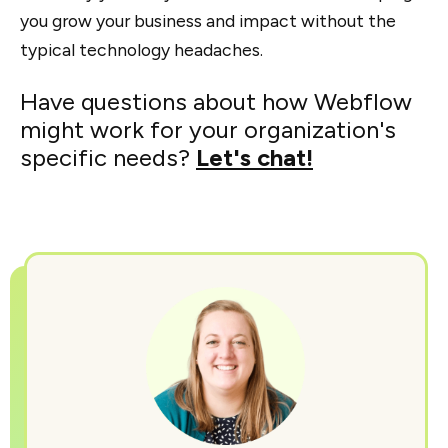
you grow your business and impact without the
typical technology headaches.
Have questions about how Webflow
might work for your organization's
specific needs?
Let's chat!