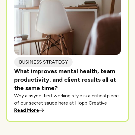
BUSINESS STRATEGY
What improves mental health, team
productivity, and client results all at
the same time?
Why a async-first working style is a critical piece
of our secret sauce here at Hopp Creative
Read More