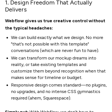
1. Design Freedom That Actually
Delivers
Webflow gives us true creative control without
the typical headaches:
We can build exactly what we design. No more
"that's not possible with this template"
conversations (which are never fun to have).
We can transform our mockup dreams into
reality, or take existing templates and
customize them beyond recognition when that
makes sense for timeline or budget.
Responsive design comes standard—no plugins,
no upgrades, and no intense CSS gymnastics
required (ahem, Squarespace).
Simply put:
With Webflow, we don't have to