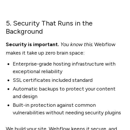
5. Security That Runs in the
Background
Security is important.
You know this.
Webflow
makes it take up zero brain space:
Enterprise-grade hosting infrastructure with
exceptional reliability
SSL certificates included standard
Automatic backups to protect your content
and design
Built-in protection against common
vulnerabilities without needing security plugins
We build your site,
Webflow keeps it secure
, and