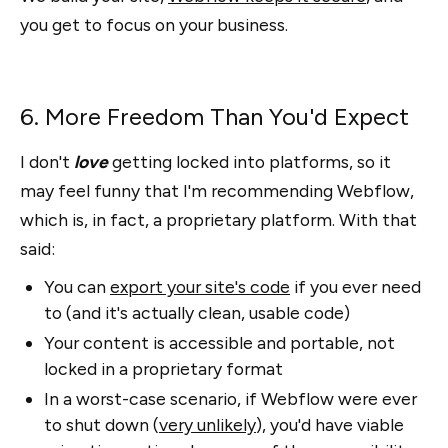
you get to focus on your business.
6. More Freedom Than You'd Expect
I don't
love
getting locked into platforms, so it
may feel funny that I'm recommending Webflow,
which is, in fact, a proprietary platform. With that
said:
You can
export your site's code
if you ever need
to (and it's actually clean, usable code)
Your content is accessible and portable, not
locked in a proprietary format
In a worst-case scenario, if Webflow were ever
to shut down (
very unlikely
), you'd have viable