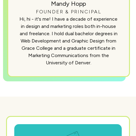
Mandy Hopp
FOUNDER & PRINCIPAL
Hi, hi - it's me! I have a decade of experience
in design and marketing roles both in-house
and freelance. I hold dual bachelor degrees in
Web Development and Graphic Design from
Grace College and a graduate certificate in
Marketing Communications from the
University of Denver.