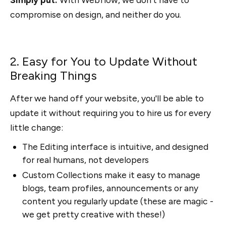
compromise on design, and neither do you.
2. Easy for You to Update Without
Breaking Things
After we hand off your website, you'll be able to
update it without requiring you to hire us for every
little change:
The Editing interface is intuitive, and designed
for real humans, not developers
Custom Collections make it easy to manage
blogs, team profiles, announcements or any
content you regularly update (these are magic -
we get pretty creative with these!)