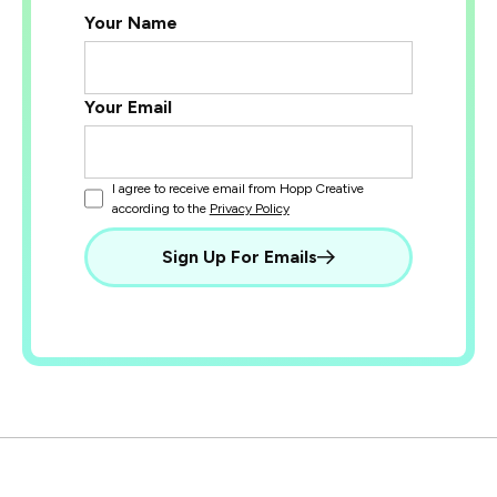
Your Name
Your Email
I agree to receive email from Hopp Creative
according to the
Privacy Policy
Sign Up For Emails