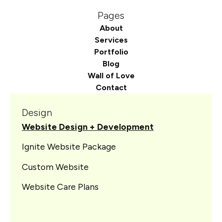
Pages
About
Services
Portfolio
Blog
Wall of Love
Contact
Design
Website Design + Development
Ignite Website Package
Custom Website
Website Care Plans