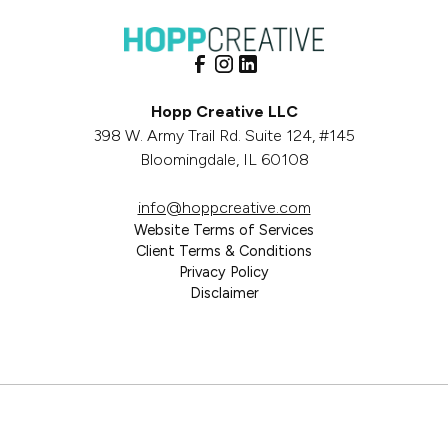
Hopp Creative LLC
398 W. Army Trail Rd. Suite 124, #145
Bloomingdale, IL 60108
info@hoppcreative.com
Website Terms of Services
Client Terms & Conditions
Privacy Policy
Disclaimer