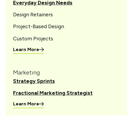
Everyday Design Needs
Design Retainers
Project-Based Design
Custom Projects
Learn More
Marketing
Strategy Sprints
Fractional Marketing Strategist
Learn More