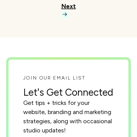
Next
JOIN OUR EMAIL LIST
Let's Get Connected
Get tips + tricks for your
website, branding and marketing
strategies, along with occasional
studio updates!