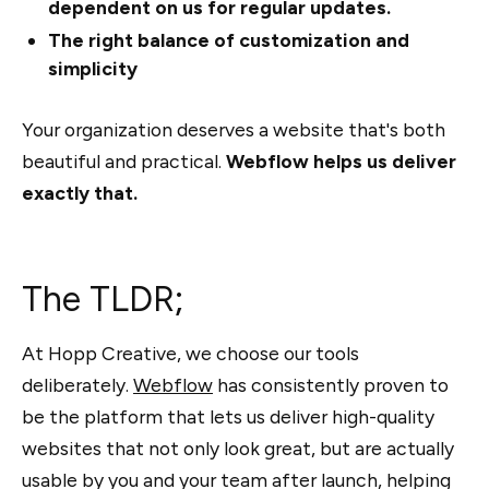
dependent on us for regular updates.
The right balance of customization and
simplicity
Your organization deserves a website that's both
beautiful and practical.
Webflow helps us deliver
exactly that.
The TLDR;
At Hopp Creative, we choose our tools
deliberately.
Webflow
has consistently proven to
be the platform that lets us deliver high-quality
websites that not only look great, but are actually
usable by you and your team after launch, helping