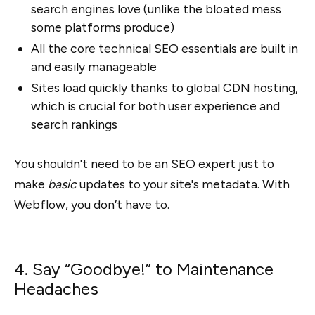
search engines love (unlike the bloated mess
some platforms produce)
All the core technical SEO essentials are built in
and easily manageable
Sites load quickly thanks to global CDN hosting,
which is crucial for both user experience and
search rankings
You shouldn't need to be an SEO expert just to
make
basic
updates to your site's metadata. With
Webflow, you don’t have to.
4. Say “Goodbye!” to Maintenance
Headaches