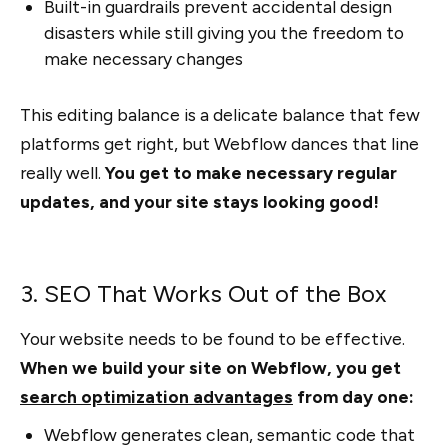
Built-in guardrails prevent accidental design
disasters while still giving you the freedom to
make necessary changes
This editing balance is a delicate balance that few
platforms get right, but Webflow dances that line
really well.
You get to make necessary regular
updates, and your site stays looking good!
3. SEO That Works Out of the Box
Your website needs to be found to be effective.
When we build your site on Webflow, you get
search optimization advantages
from day one:
Webflow generates clean, semantic code that