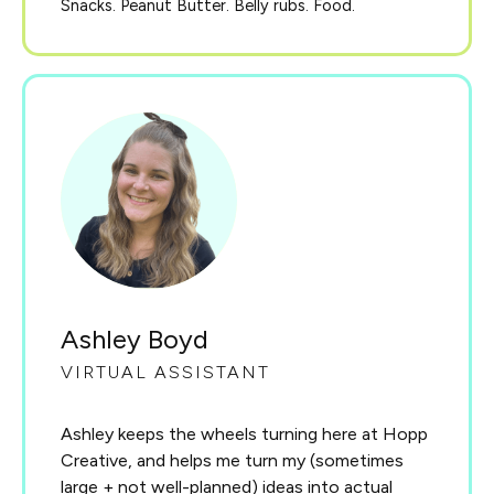
Snacks. Peanut Butter. Belly rubs. Food.
Ashley Boyd
VIRTUAL ASSISTANT
Ashley keeps the wheels turning here at Hopp
Creative, and helps me turn my (sometimes
large + not well-planned) ideas into actual