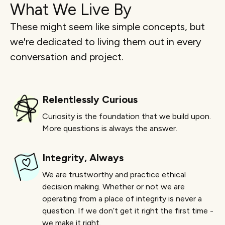
What We Live By
These might seem like simple concepts, but
we're dedicated to living them out in every
conversation and project.
Relentlessly Curious
Curiosity is the foundation that we build upon.
More questions is always the answer.
Integrity, Always
We are trustworthy and practice ethical
decision making. Whether or not we are
operating from a place of integrity is never a
question. If we don’t get it right the first time -
we make it right.