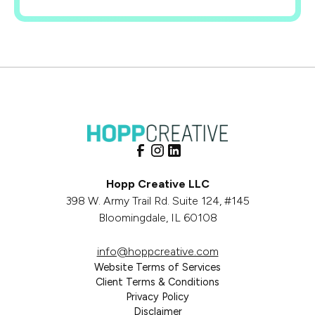
Hopp Creative LLC
398 W. Army Trail Rd. Suite 124, #145
Bloomingdale, IL 60108
info@hoppcreative.com
Website Terms of Services
Client Terms & Conditions
Privacy Policy
Disclaimer