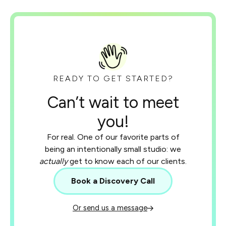
READY TO GET STARTED?
Can’t wait to meet
you!
For real. One of our favorite parts of
being an intentionally small studio: we
actually
get to know each of our clients.
Book a Discovery Call
Or send us a message