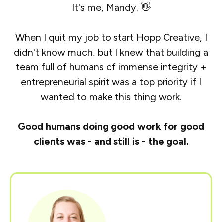
It's me, Mandy. 👋
When I quit my job to start Hopp Creative, I
didn't know much, but I knew that building a
team full of humans of immense integrity +
entrepreneurial spirit was a top priority if I
wanted to make this thing work.
Good humans doing good work for good
clients was - and still is - the goal.