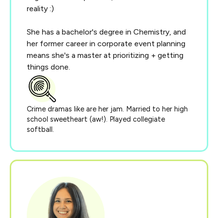
reality :)
She has a bachelor's degree in Chemistry, and
her former career in corporate event planning
means she's a master at prioritizing + getting
things done.
Crime dramas like are her jam. Married to her high
school sweetheart (aw!). Played collegiate
softball.