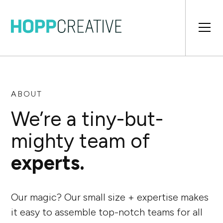
ABOUT
We’re a tiny-but-
mighty team of
experts.
Our magic? Our small size + expertise makes
it easy to assemble top-notch teams for all