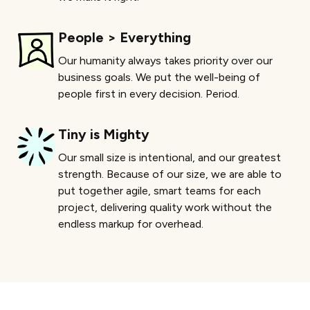
People > Everything
Our humanity always takes priority over our
business goals. We put the well-being of
people first in every decision. Period.
Tiny is Mighty
Our small size is intentional, and our greatest
strength. Because of our size, we are able to
put together agile, smart teams for each
project, delivering quality work without the
endless markup for overhead.