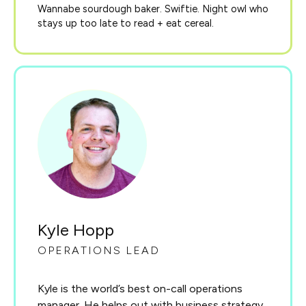
Wannabe sourdough baker. Swiftie. Night owl who
stays up too late to read + eat cereal.
Kyle Hopp
OPERATIONS LEAD
Kyle is the world’s best on-call operations
manager. He helps out with business strategy,