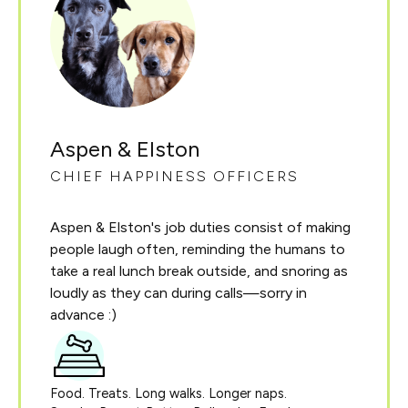
Aspen & Elston
CHIEF HAPPINESS OFFICERS
Aspen & Elston's job duties consist of making
people laugh often, reminding the humans to
take a real lunch break outside, and snoring as
loudly as they can during calls—sorry in
advance :)
Food. Treats. Long walks. Longer naps.