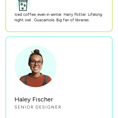
Iced coffee, even in winter. Harry Potter. Lifelong
night owl. Guacamole. Big fan of libraries.
Haley Fischer
SENIOR DESIGNER