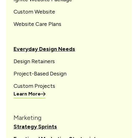
Custom Website
Website Care Plans
Everyday Design Needs
Design Retainers
Project-Based Design
Custom Projects
Learn More
Marketing
Strategy Sprints