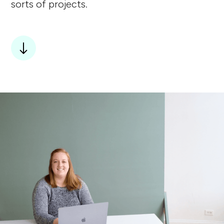
sorts of projects.