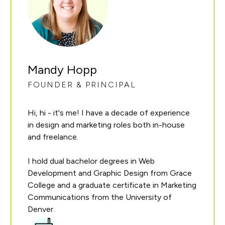
Mandy Hopp
FOUNDER & PRINCIPAL
Hi, hi - it's me! I have a decade of experience
in design and marketing roles both in-house
and freelance.
I hold dual bachelor degrees in Web
Development and Graphic Design from Grace
College and a graduate certificate in Marketing
Communications from the University of
Denver.