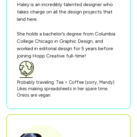
Haley is an incredibly talented designer who
takes charge on all the design projects that
land here.
She holds a bachelor’s degree from Columbia
College Chicago in Graphic Design, and
worked in editorial design for 5 years before
joining Hopp Creative full-time!
Probably traveling. Tea > Coffee (sorry, Mandy).
Likes making spreadsheets in her spare time.
Oreos are vegan.