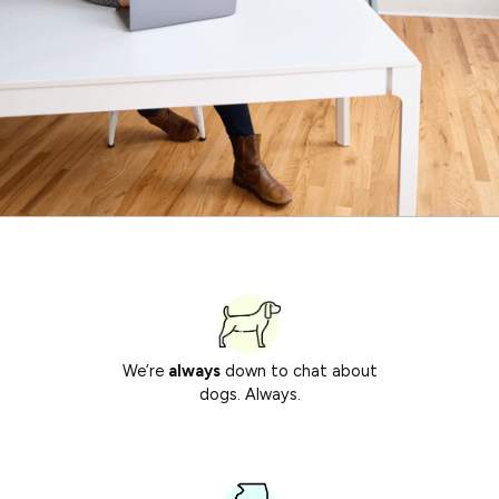
We’re
always
down to chat about
dogs. Always.