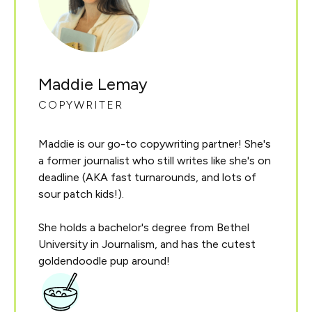
Maddie Lemay
COPYWRITER
Maddie is our go-to copywriting partner! She's
a former journalist who still writes like she's on
deadline (AKA fast turnarounds, and lots of
sour patch kids!).
She holds a bachelor's degree from Bethel
University in Journalism, and has the cutest
goldendoodle pup around!