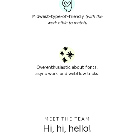
Midwest-type-of-friendly
(with the
work ethic to match)
Overenthusiastic about fonts,
async work, and webflow tricks.
MEET THE TEAM
Hi, hi, hello!