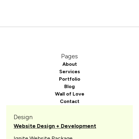
Pages
About
Services
Portfolio
Blog
Wall of Love
Contact
Design
Website Design + Development
Ignite Website Package