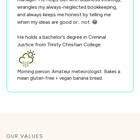
wrangles my always-neglected bookkeeping,
and always keeps me honest by telling me
when my ideas are good or... not. 😂
He holds a bachelor's degree in Criminal
Justice from Trinity Christian College.
Morning person. Amateur meteorologist. Bakes a
mean gluten-free + vegan banana bread.
OUR VALUES